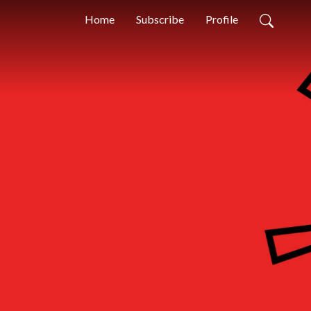
Home
Subscribe
Profile