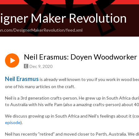
igner Maker Revolution
an.com/DesignerMakerRevolution/feed.xml
Neil Erasmus: Doyen Woodworker
Dec 9, 2020
Neil Erasmus
is already well known to you if you work in wood be
one of his many articles on the craft.
Neil is a 3rd generation crafts-person. He grew up in South Africa du
to Australia with his wife Pam (also a amazing crafts-person) about 40
We discuss growing up in South Africa and Neil's feelings about it (
episode
).
Neil has recently "retired" and moved closer to Perth, Australia. We 