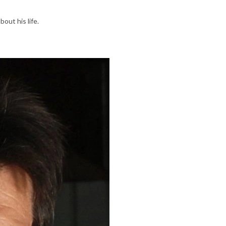
bout his life.