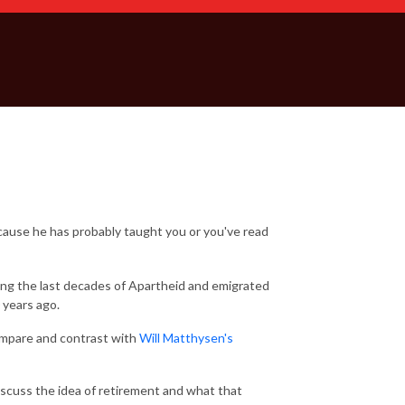
cause he has probably taught you or you've read
ring the last decades of Apartheid and emigrated
 years ago.
compare and contrast with
Will Matthysen's
discuss the idea of retirement and what that