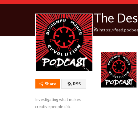
The Des
https://feed.podbe
Share
RSS
Investigating what makes 
creative people tick.