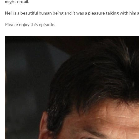
might entail.
Neil is a beautiful human being and it was a pleasure talking with him a
Please enjoy this episode.